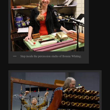
Step inside the percussion studio of Bonnie Whiting.