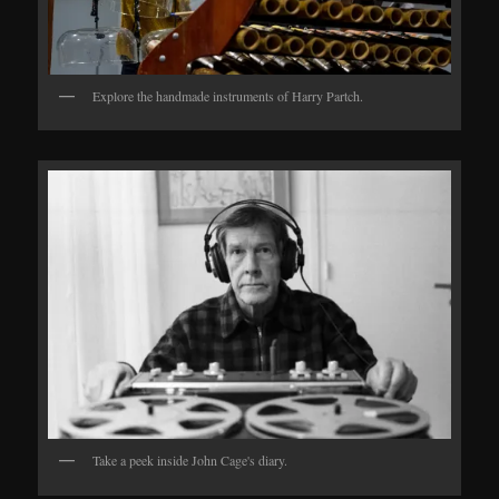
Explore the handmade instruments of Harry Partch.
Take a peek inside John Cage's diary.