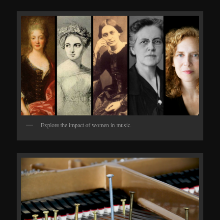
Explore the impact of women in music.