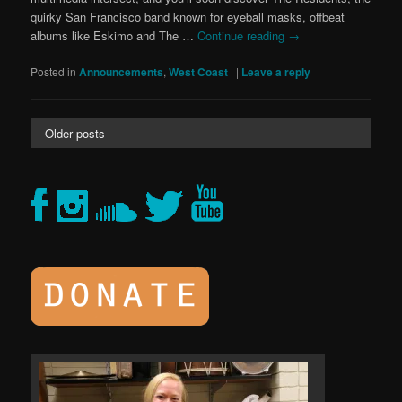
quirky San Francisco band known for eyeball masks, offbeat
albums like Eskimo and The …
Continue reading
→
Posted in
Announcements
,
West Coast
|
|
Leave a reply
Older posts