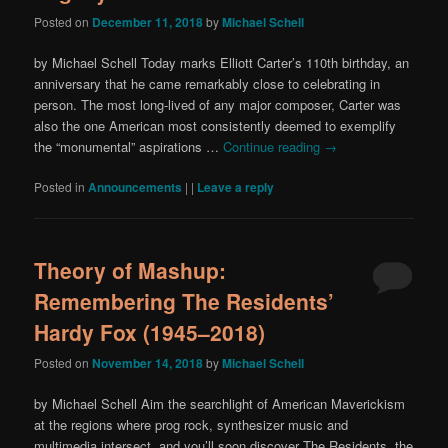
Posted on
December 11, 2018
by
Michael Schell
by Michael Schell Today marks Elliott Carter’s 110th birthday, an
anniversary that he came remarkably close to celebrating in
person. The most long-lived of any major composer, Carter was
also the one American most consistently deemed to exemplify
the “monumental” aspirations …
Continue reading
→
Posted in
Announcements
|
|
Leave a reply
Theory of Mashup:
Remembering The Residents’
Hardy Fox (1945–2018)
Posted on
November 14, 2018
by
Michael Schell
by Michael Schell Aim the searchlight of American Maverickism
at the regions where prog rock, synthesizer music and
multimedia intersect, and you’ll soon discover The Residents, the