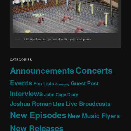
Get up close and personal with a prepared piano.
CATEGORIES
Concerts
Announcements
Events
Guest Post
Fun Lists
Giveaway
Interviews
John Cage Diary
Joshua Roman
Live Broadcasts
Lists
New Episodes
New Music Flyers
New Releases