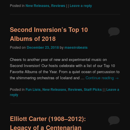
Posted in
New Releases
,
Reviews
|
|
Leave a reply
Second Inversion’s Top 10
Albums of 2018
Posted on
December 23, 2018
by
maestrobeats
Cheers to another year of new and experimental music on
Second Inversion! Our hosts celebrate with a list of our Top 10
Favorite Albums of the Year. From a quiet ocean of percussion to
the shimmering orchestras of Iceland and …
Continue reading
→
Posted in
Fun Lists
,
New Releases
,
Reviews
,
Staff Picks
|
|
Leave a
reply
Elliott Carter (1908–2012):
Legacy of a Centenarian