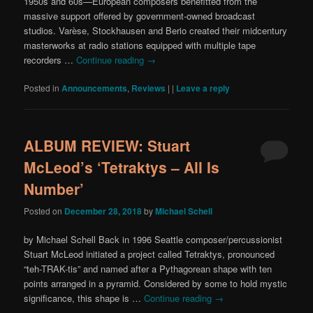
1950s and 60s—European composers benefitted from the
massive support offered by government-owned broadcast
studios. Varèse, Stockhausen and Berio created their midcentury
masterworks at radio stations equipped with multiple tape
recorders …
Continue reading
→
Posted in
Announcements
,
Reviews
|
|
Leave a reply
ALBUM REVIEW: Stuart
McLeod’s ‘Tetraktys – All Is
Number’
Posted on
December 28, 2018
by
Michael Schell
by Michael Schell Back in 1996 Seattle composer/percussionist
Stuart McLeod initiated a project called Tetraktys, pronounced
“teh-TRAK-tis” and named after a Pythagorean shape with ten
points arranged in a pyramid. Considered by some to hold mystic
significance, this shape is …
Continue reading
→